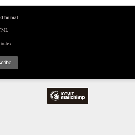
ed format
TML
in-text