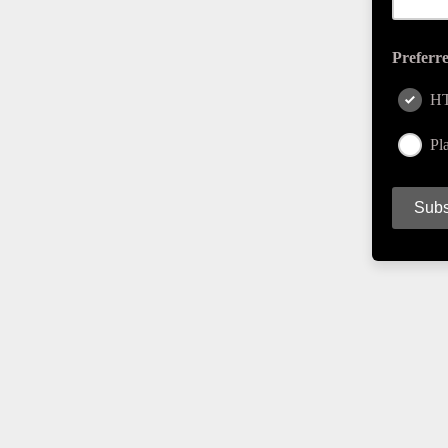
Preferr
H
Pla