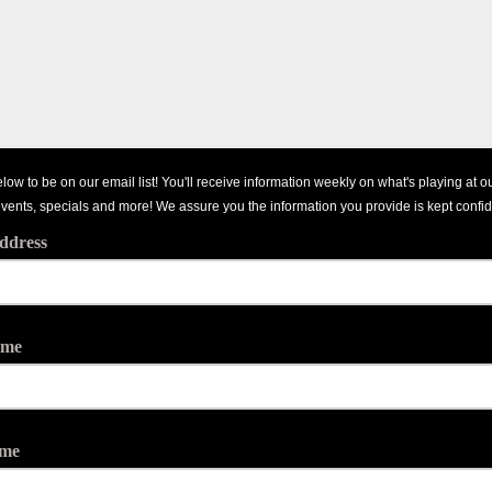
low to be on our email list! You'll receive information weekly on what's playing at o
events, specials and more! We assure you the information you provide is kept confid
ddress
ame
ame