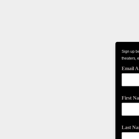
Sign up be
theaters, 
Email A
First N
Last N